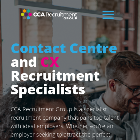
Contact Centre
and
CX
Recruitment
Specialists
CCA Recruitment Group is a specialist
recruitment company that pairs top talent
with ideal employers. Whether you’re an
employer seeking to attract the perfect