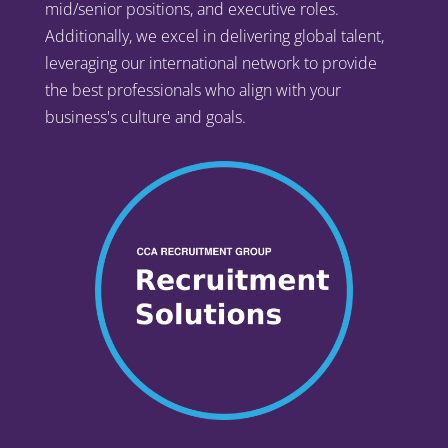
mid/senior positions, and executive roles.
Additionally, we excel in delivering global talent,
leveraging our international network to provide
the best professionals who align with your
business's culture and goals.