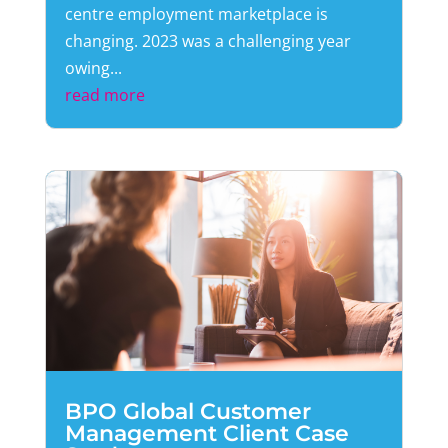
centre employment marketplace is
changing. 2023 was a challenging year
owing...
read more
BPO Global Customer
Management Client Case