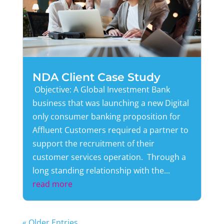
NDA Client Case Study
Objective: A Global Investment Bank
business that was launching a new Digital
only consumer banking proposition for
Affluent Customers required a partner to
support the recruitment of their
customer services operation. Through a
long standing relationship with the...
read more
« Older Entries