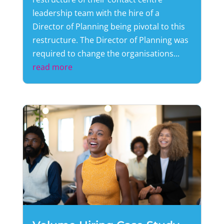
leadership team with the hire of a
Director of Planning being pivotal to this
restructure. The Director of Planning was
required to change the organisations...
read more