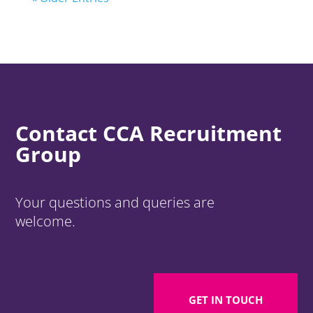
Contact CCA Recruitment
Group
Your questions and queries are
welcome.
GET IN TOUCH