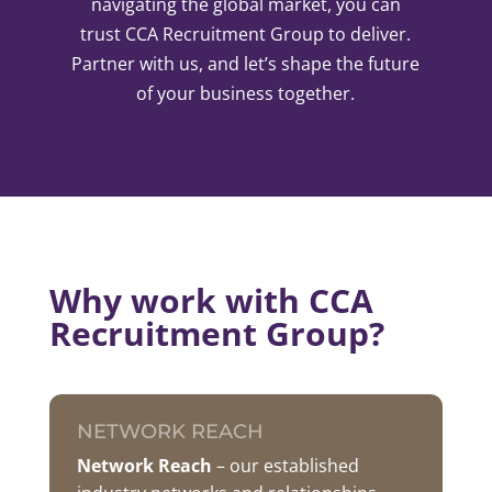
navigating the global market, you can
trust CCA Recruitment Group to deliver.
Partner with us, and let’s shape the future
of your business together.
Why work with CCA
Recruitment Group?
NETWORK REACH
Network
Reach
– our established