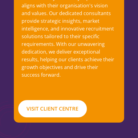
aligns with their organisation's vision
and values. Our dedicated consultants
provide strategic insights, market
intelligence, and innovative recruitment
solutions tailored to their specific
requirements. With our unwavering
dedication, we deliver exceptional
results, helping our clients achieve their
growth objectives and drive their
success forward.
VISIT CLIENT CENTRE