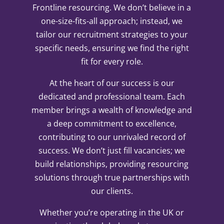
Frontline resourcing. We don’t believe in a
one-size-fits-all approach; instead, we
tailor our recruitment strategies to your
specific needs, ensuring we find the right
fit for every role.
At the heart of our success is our
dedicated and professional team. Each
member brings a wealth of knowledge and
a deep commitment to excellence,
contributing to our unrivaled record of
success. We don’t just fill vacancies; we
build relationships, providing resourcing
solutions through true partnerships with
our clients.
Whether you’re operating in the UK or