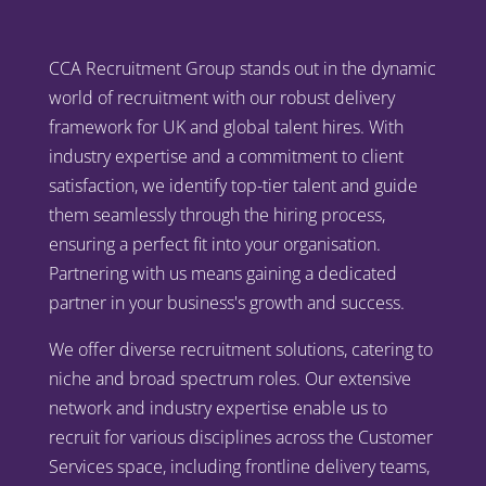
CCA Recruitment Group stands out in the dynamic
world of recruitment with our robust delivery
framework for UK and global talent hires. With
industry expertise and a commitment to client
satisfaction, we identify top-tier talent and guide
them seamlessly through the hiring process,
ensuring a perfect fit into your organisation.
Partnering with us means gaining a dedicated
partner in your business's growth and success.
We offer diverse recruitment solutions, catering to
niche and broad spectrum roles. Our extensive
network and industry expertise enable us to
recruit for various disciplines across the Customer
Services space, including frontline delivery teams,