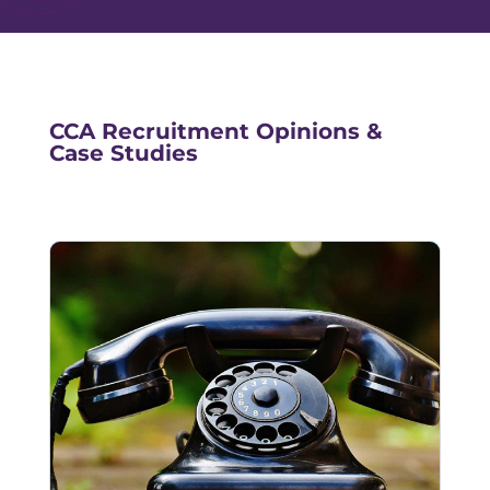
CCA Recruitment Opinions &
Case Studies