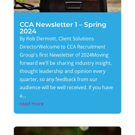
CCA Newsletter 1 – Spring
2024
By Rob Dermott, Client Solutions
DirectorWelcome to CCA Recruitment
Group's first Newsletter of 2024Moving
forward we’ll be sharing industry insight,
thought leadership and opinion every
quarter, so any feedback from our
audience will be well received. If you have
a...
read more