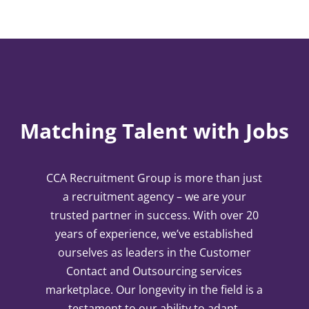
Matching Talent with Jobs
CCA Recruitment Group is more than just
a recruitment agency – we are your
trusted partner in success. With over 20
years of experience, we’ve established
ourselves as leaders in the Customer
Contact and Outsourcing services
marketplace. Our longevity in the field is a
testament to our ability to adapt,