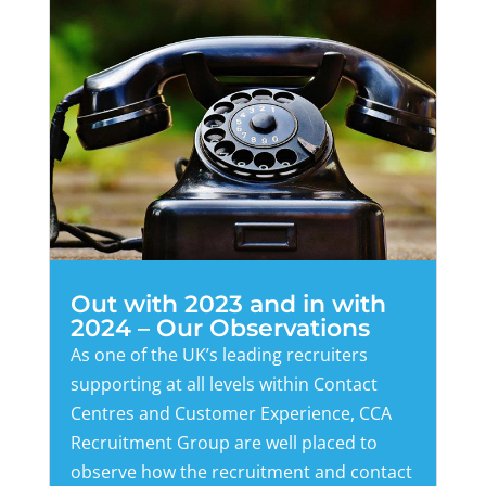
Out with 2023 and in with
2024 – Our Observations
As one of the UK’s leading recruiters
supporting at all levels within Contact
Centres and Customer Experience, CCA
Recruitment Group are well placed to
observe how the recruitment and contact