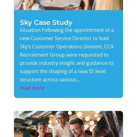
Sky Case Study
Situation Following the appointment of a
new Customer Service Director to lead
Sky’s Customer Operations Division, CCA
Recruitment Group were requested to
provide industry insight and guidance to
support the shaping of a new ‘D’ level
structure across various...
read more