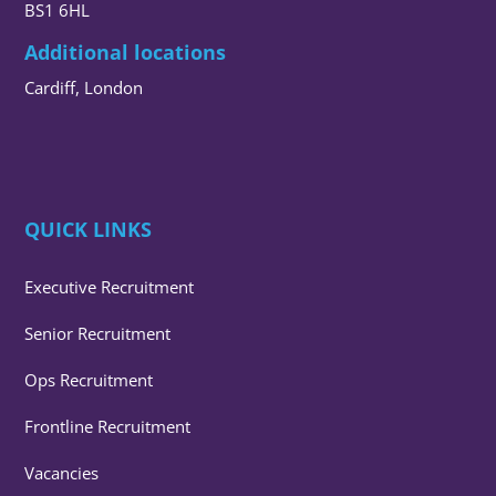
BS1 6HL
Additional locations
Cardiff, London
QUICK LINKS
Executive Recruitment
Senior Recruitment
Ops Recruitment
Frontline Recruitment
Vacancies