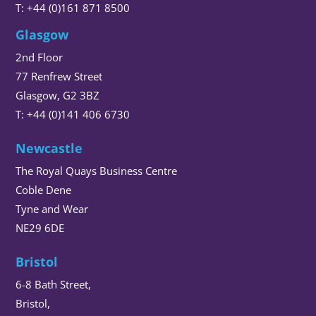
T: +44 (0)161 871 8500
Glasgow
2nd Floor
77 Renfrew Street
Glasgow, G2 3BZ
T: +44 (0)141 406 6730
Newcastle
The Royal Quays Business Centre
Coble Dene
Tyne and Wear
NE29 6DE
Bristol
6-8 Bath Street,
Bristol,