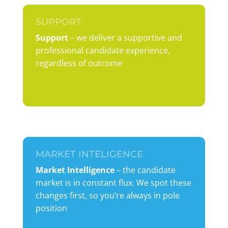
SUPPORT
Support
– we deliver a supportive and
professional candidate experience,
regardless of outcome
MARKET INTELIGENCE
Market Intelligence
– the candidate
market is in constant flux. We spot these
changes first, so you’re always in pole
position