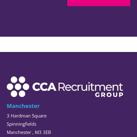
Manchester
3 Hardman Square
Spinningfields
Manchester , M3 3EB