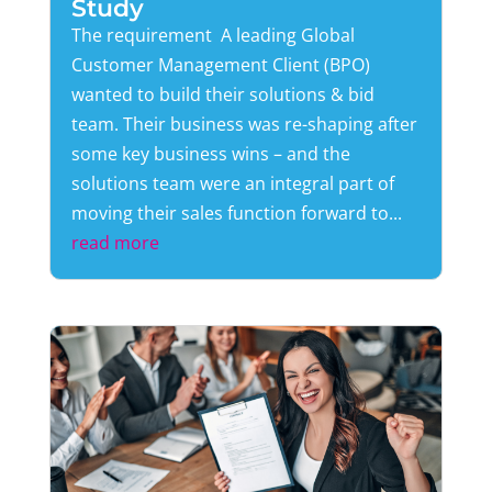
Study
The requirement A leading Global
Customer Management Client (BPO)
wanted to build their solutions & bid
team. Their business was re-shaping after
some key business wins – and the
solutions team were an integral part of
moving their sales function forward to...
read more