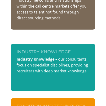
industry networks and relationships
within the call centre markets offer you
access to talent not found through
direct sourcing methods
INDUSTRY KNOWLEDGE
Industry Knowledge
– our consultants
focus on specialist disciplines, providing
recruiters with deep market knowledge