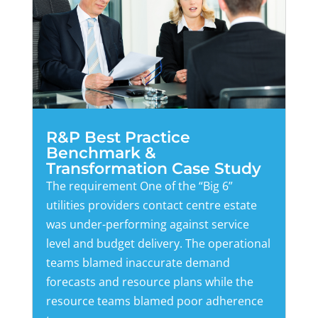
R&P Best Practice
Benchmark &
Transformation Case Study
The requirement One of the “Big 6”
utilities providers contact centre estate
was under-performing against service
level and budget delivery. The operational
teams blamed inaccurate demand
forecasts and resource plans while the
resource teams blamed poor adherence