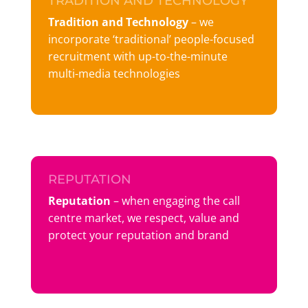
TRADITION AND TECHNOLOGY
Tradition and Technology
– we
incorporate ‘traditional’ people-focused
recruitment with up-to-the-minute
multi-media technologies
REPUTATION
Reputation
– when engaging the call
centre market, we respect, value and
protect your reputation and brand