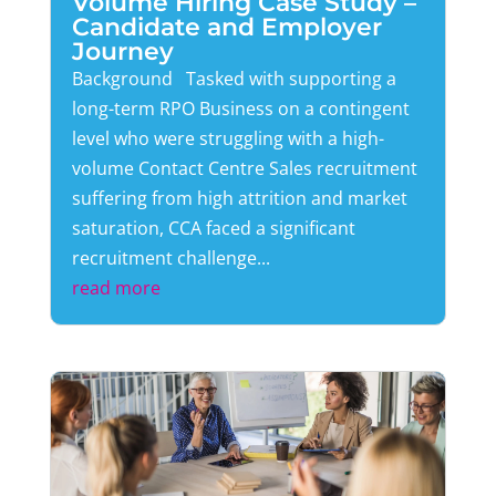
Volume Hiring Case Study –
Candidate and Employer
Journey
Background Tasked with supporting a
long-term RPO Business on a contingent
level who were struggling with a high-
volume Contact Centre Sales recruitment
suffering from high attrition and market
saturation, CCA faced a significant
recruitment challenge...
read more