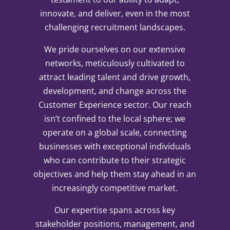
innovate, and deliver, even in the most
challenging recruitment landscapes.
We pride ourselves on our extensive
networks, meticulously cultivated to
attract leading talent and drive growth,
development, and change across the
Customer Experience sector. Our reach
isn’t confined to the local sphere; we
operate on a global scale, connecting
businesses with exceptional individuals
who can contribute to their strategic
objectives and help them stay ahead in an
increasingly competitive market.
Our expertise spans across key
stakeholder positions, management, and