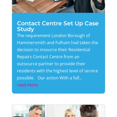
Contact Centre Set Up Case
Study
The requirement London Borough of
Hammersmith and Fulham had taken the
decision to insource their Residential
Repairs Contact Centre from an
outsource partner to provide their
residents with the highest level of service
possible. Our action With a full...
read more