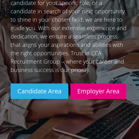
candidate for your specific role, or a
candidate in search of your next opportunity
to shine in your chosen field, we are here to
guide you. With our extensive experience and
dedication, we ensure a seamless process
that aligns your aspirations and abilities with
the right opportunities. Trust in CCA
Recruitment Group – where your career and
business success is our priority.
Candidate Area
Employer Area