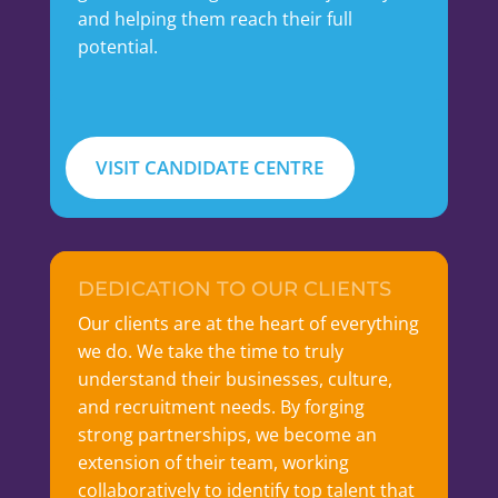
and helping them reach their full
potential.
VISIT CANDIDATE CENTRE
DEDICATION TO OUR CLIENTS
Our clients are at the heart of everything
we do. We take the time to truly
understand their businesses, culture,
and recruitment needs. By forging
strong partnerships, we become an
extension of their team, working
collaboratively to identify top talent that