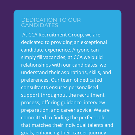
DEDICATION TO OUR
CANDIDATES
At CCA Recruitment Group, we are
dedicated to providing an exceptional
candidate experience. Anyone can
simply fill vacancies; at CCA we build
relationships with our candidates, we
understand their aspirations, skills, and
preferences. Our team of dedicated
consultants ensures personalised
support throughout the recruitment
process, offering guidance, interview
preparation, and career advice. We are
committed to finding the perfect role
that matches their individual talents and
goals, enhancing their career journey