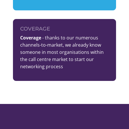
COVERAGE
Coverage
- thanks to our numerous
channels-to-market, we already know
someone in most organisations within
the call centre market to start our
networking process