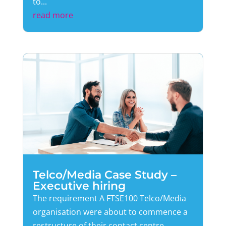
to...
read more
Telco/Media Case Study –
Executive hiring
The requirement A FTSE100 Telco/Media
organisation were about to commence a
restructure of their contact centre